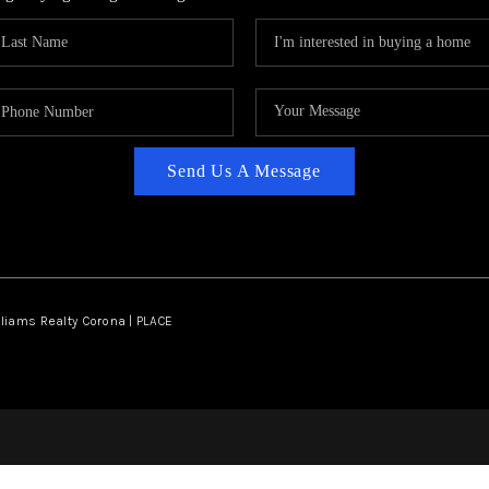
Send Us A Message
lliams Realty Corona | PLACE