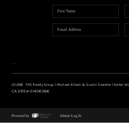
,
,
2026
© FNC Realty Group | Michael Killam & Dustin Sweeter | Keller Wi
CA DRE# 01406566
Powered by
Admin Log In