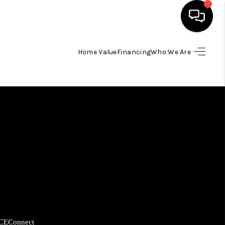
Home Value
Financing
Who We Are
HOME
SEARCH LISTINGS
BUYING
SELLING
FINANCING
HOME VALUE
CE
Connect