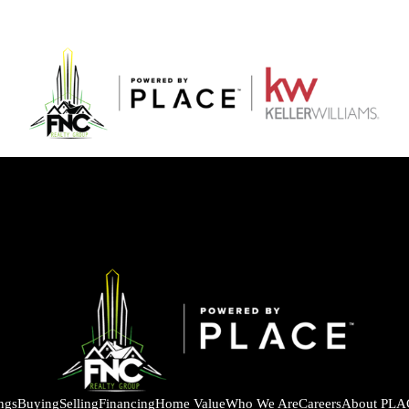
ings
Buying
Selling
Financing
Home Value
Who We Are
Careers
About PLA