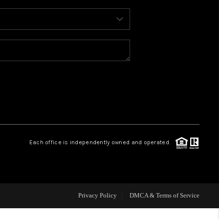
WHO WE ARE
REVIEWS
CAREERS
ABOUT PLACE
Each office is independently owned and operated.
CONNECT
TOP AREAS
Privacy Policy
DMCA & Terms of Service