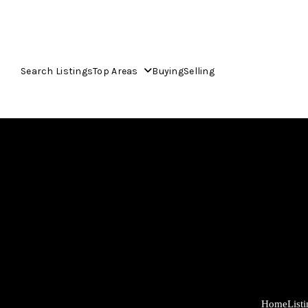
Search Listings
Top Areas
Buying
Selling
Home
List