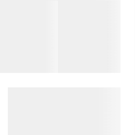
WHO WE ARE
REVIEWS
CAREERS
ABOUT PLACE
CONNECT
TOP AREAS