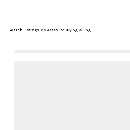
Search Listings
Top Areas
Buying
Selling