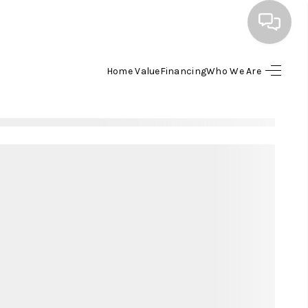
Home Value
Financing
Who We Are
HOME
SEARCH LISTINGS
BUYING
SELLING
FINANCING
HOME VALUE