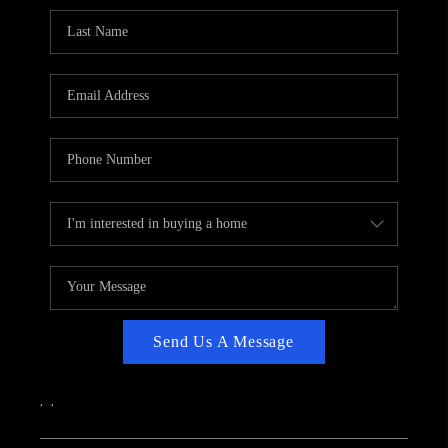
CAREERS
ABOUT PLACE
CONNECT
TOP AREAS
Send Us A Message
,
,