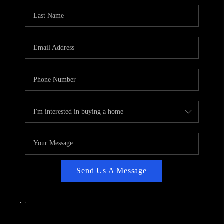
CAREERS
ABOUT PLACE
CONNECT
TOP AREAS
Send Us A Message
,
,