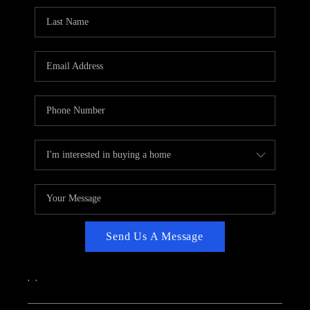
CAREERS
ABOUT PLACE
CONNECT
TOP AREAS
Send Us A Message
,
,