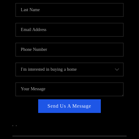
CAREERS
ABOUT PLACE
CONNECT
TOP AREAS
Send Us A Message
,
,