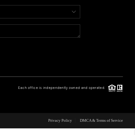
WHO WE ARE
REVIEWS
CAREERS
ABOUT PLACE
Each office is independently owned and operated.
CONNECT
TOP AREAS
Privacy Policy
DMCA & Terms of Service