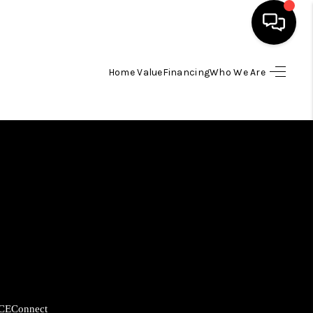
Home Value
Financing
Who We Are
HOME
SEARCH LISTINGS
BUYING
SELLING
FINANCING
HOME VALUE
CE
Connect