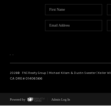
,
,
2026
© FNC Realty Group | Michael Killam & Dustin Sweeter | Keller Wi
CA DRE# 01406566
Powered by
Admin Log In