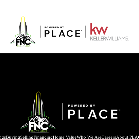
ings
Buying
Selling
Financing
Home Value
Who We Are
Careers
About PLA