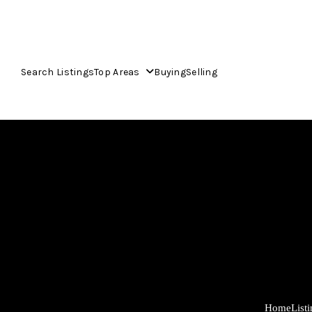
Search Listings
Top Areas
Buying
Selling
Home
List