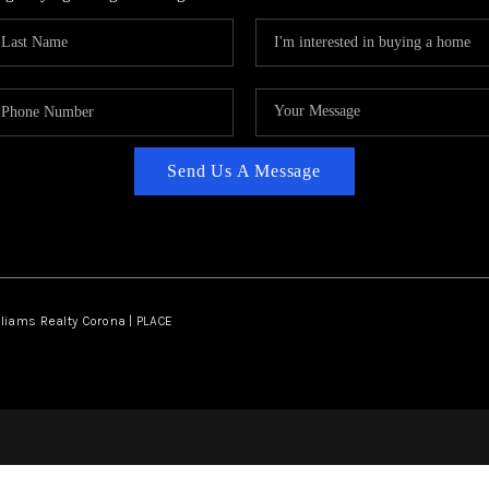
Send Us A Message
lliams Realty Corona | PLACE