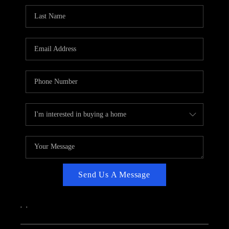
CAREERS
ABOUT PLACE
CONNECT
TOP AREAS
Send Us A Message
,
,