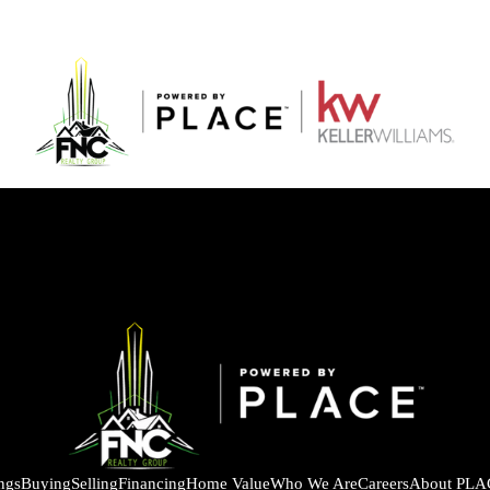
ings
Buying
Selling
Financing
Home Value
Who We Are
Careers
About PLA