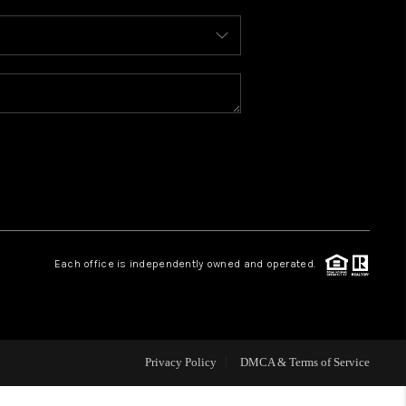
WHO WE ARE
REVIEWS
CAREERS
ABOUT PLACE
Each office is independently owned and operated.
CONNECT
TOP AREAS
Privacy Policy
DMCA & Terms of Service