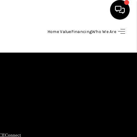
Home Value
Financing
Who We Are
HOME
SEARCH LISTINGS
BUYING
SELLING
FINANCING
HOME VALUE
CE
Connect