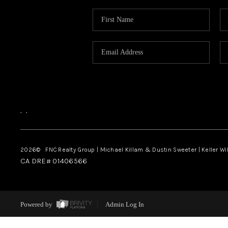
,
,
2026
© FNC Realty Group | Michael Killam & Dustin Sweeter | Keller Wi
CA DRE# 01406566
Powered by
Admin Log In