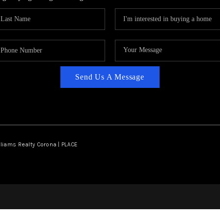
Send Us A Message
lliams Realty Corona | PLACE