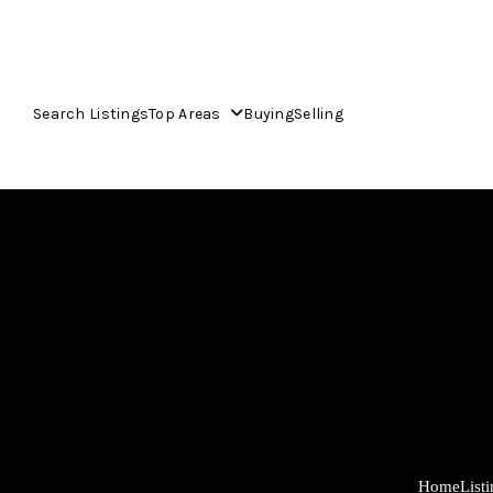
Search Listings
Top Areas
Buying
Selling
Home
List