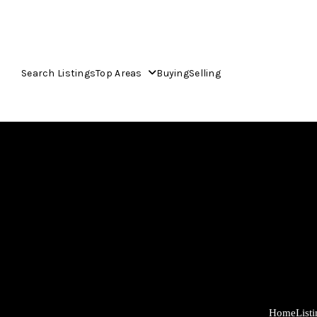
Search Listings
Top Areas
Buying
Selling
Home
List