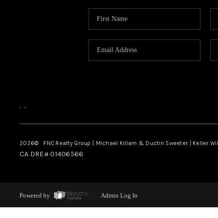
,
,
2026
© FNC Realty Group | Michael Killam & Dustin Sweeter | Keller Wi
CA DRE# 01406566
Powered by
Admin Log In