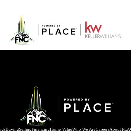
ings
Buying
Selling
Financing
Home Value
Who We Are
Careers
About PLA