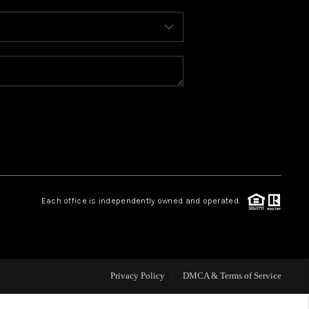
WHO WE ARE
REVIEWS
CAREERS
ABOUT PLACE
Each office is independently owned and operated.
CONNECT
TOP AREAS
Privacy Policy
DMCA & Terms of Service