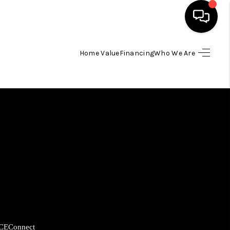
Home Value
Financing
Who We Are
HOME
SEARCH LISTINGS
BUYING
SELLING
FINANCING
HOME VALUE
CE
Connect