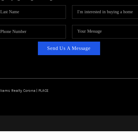
Send Us A Message
lliams Realty Corona | PLACE