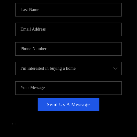
CAREERS
ABOUT PLACE
CONNECT
TOP AREAS
Send Us A Message
,
,