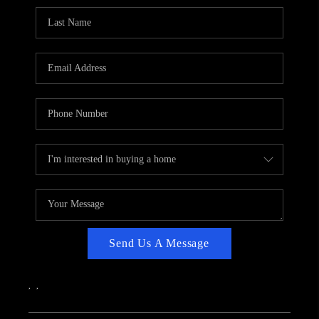
CAREERS
ABOUT PLACE
CONNECT
TOP AREAS
Send Us A Message
,
,