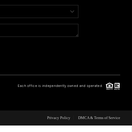
WHO WE ARE
REVIEWS
CAREERS
ABOUT PLACE
Each office is independently owned and operated.
CONNECT
TOP AREAS
Privacy Policy
DMCA & Terms of Service