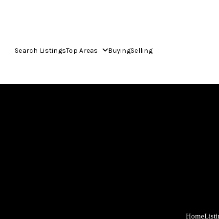
Search Listings
Top Areas
Buying
Selling
Home
List