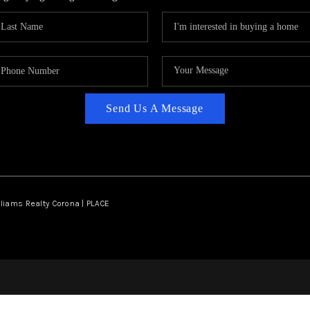
Send Us A Message
lliams Realty Corona | PLACE