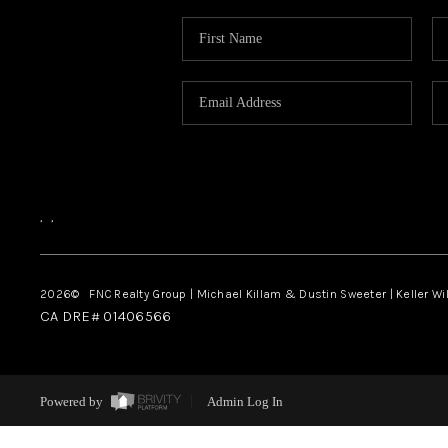
,
,
2026
© FNC Realty Group | Michael Killam & Dustin Sweeter | Keller Wi
CA DRE# 01406566
Powered by
Admin Log In