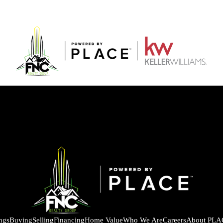
ings
Buying
Selling
Financing
Home Value
Who We Are
Careers
About PLA