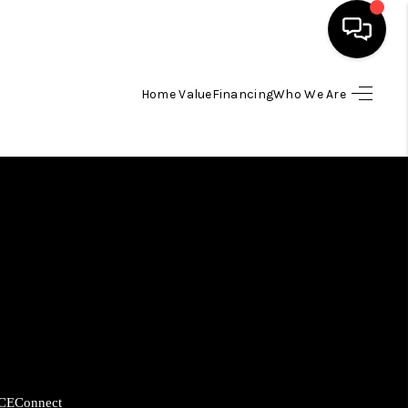
Home Value
Financing
Who We Are
HOME
SEARCH LISTINGS
BUYING
SELLING
FINANCING
HOME VALUE
CE
Connect