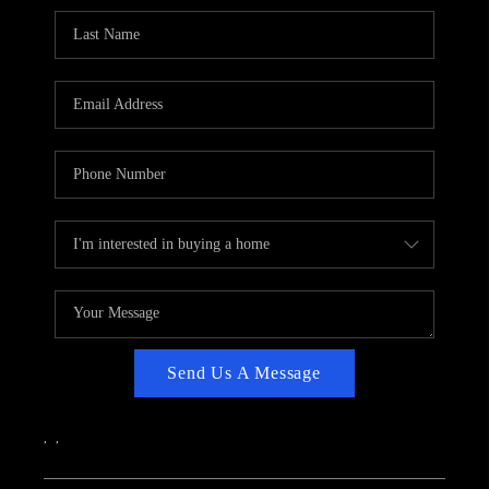
CAREERS
ABOUT PLACE
CONNECT
TOP AREAS
Send Us A Message
,
,