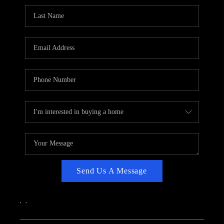
CAREERS
ABOUT PLACE
CONNECT
TOP AREAS
Send Us A Message
,
,