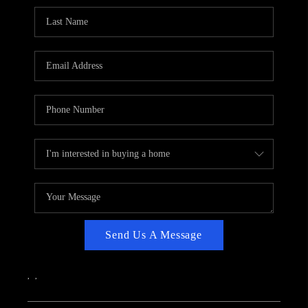
CAREERS
ABOUT PLACE
CONNECT
TOP AREAS
Send Us A Message
,
,