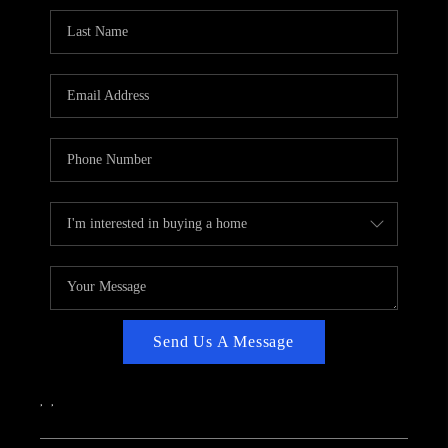
CAREERS
ABOUT PLACE
CONNECT
TOP AREAS
Send Us A Message
,
,