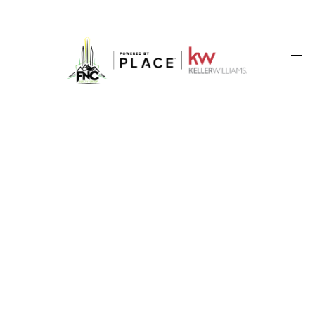
HOME
SEARCH LISTINGS
BUYING
SELLING
FINANCING
HOME VALUE
WHO WE ARE
REVIEWS