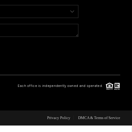
WHO WE ARE
REVIEWS
CAREERS
ABOUT PLACE
Each office is independently owned and operated.
CONNECT
TOP AREAS
Privacy Policy
DMCA & Terms of Service