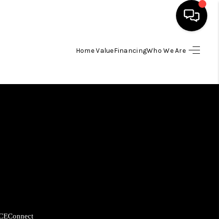
Home Value
Financing
Who We Are
HOME
SEARCH LISTINGS
BUYING
SELLING
FINANCING
HOME VALUE
CE
Connect