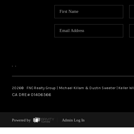
,
,
2026
© FNC Realty Group | Michael Killam & Dustin Sweeter | Keller Wi
CA DRE# 01406566
Powered by
Admin Log In