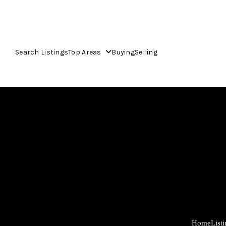
Search Listings
Top Areas
Buying
Selling
Home
List