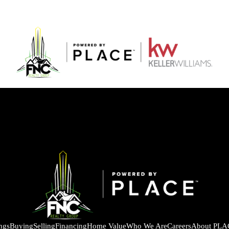
ings
Buying
Selling
Financing
Home Value
Who We Are
Careers
About PLA