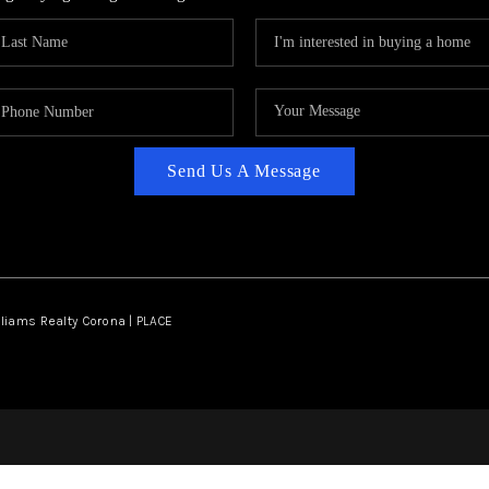
Send Us A Message
lliams Realty Corona | PLACE