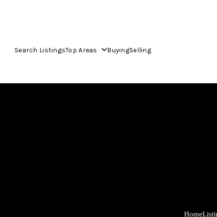
Search Listings
Top Areas
Buying
Selling
Home
List