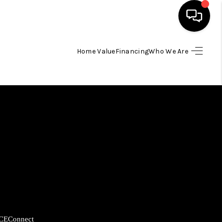
Home Value
Financing
Who We Are
HOME
SEARCH LISTINGS
BUYING
SELLING
FINANCING
HOME VALUE
CE
Connect