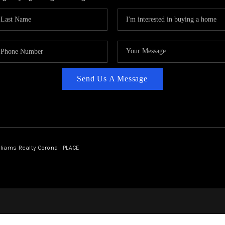
Send Us A Message
lliams Realty Corona | PLACE