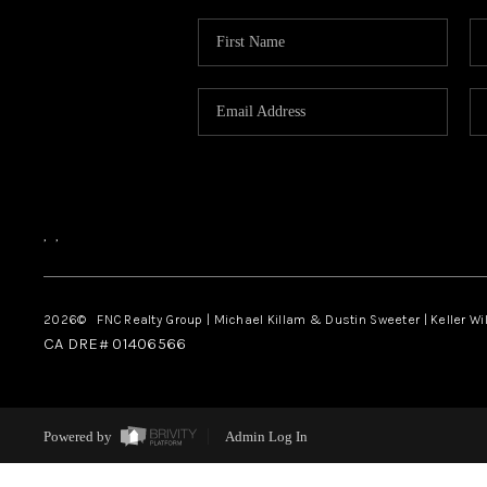
,
,
2026
© FNC Realty Group | Michael Killam & Dustin Sweeter | Keller Wi
CA DRE# 01406566
Powered by
Admin Log In