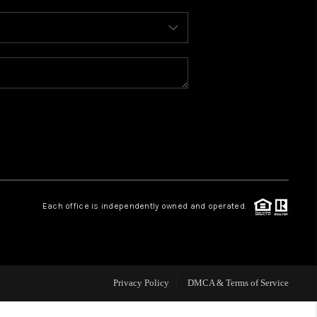
WHO WE ARE
REVIEWS
CAREERS
ABOUT PLACE
Each office is independently owned and operated.
CONNECT
TOP AREAS
Privacy Policy
DMCA & Terms of Service