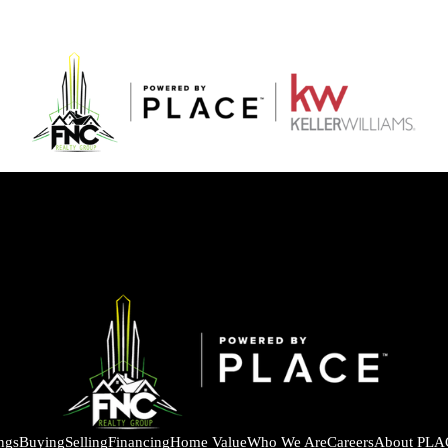
ings
Buying
Selling
Financing
Home Value
Who We Are
Careers
About PLA