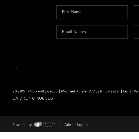
,
,
2026
© FNC Realty Group | Michael Killam & Dustin Sweeter | Keller Wi
CA DRE# 01406566
Powered by
Admin Log In