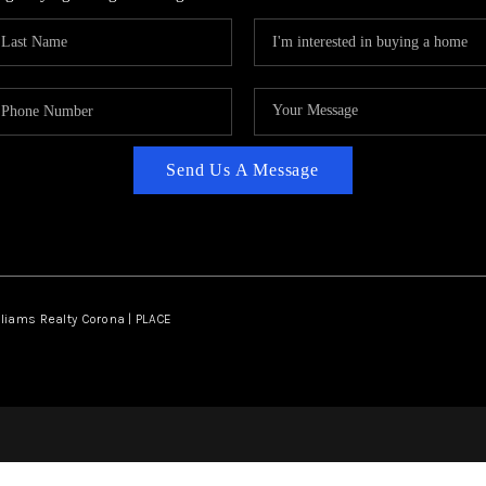
Send Us A Message
lliams Realty Corona | PLACE