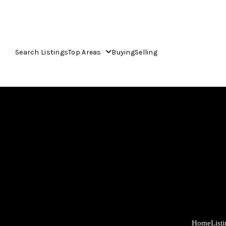
Search Listings
Top Areas
Buying
Selling
Home
List