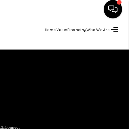
Home Value
Financing
Who We Are
HOME
SEARCH LISTINGS
BUYING
SELLING
FINANCING
HOME VALUE
CE
Connect