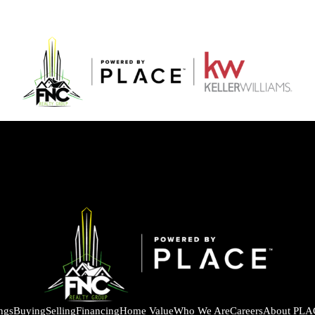
ings
Buying
Selling
Financing
Home Value
Who We Are
Careers
About PLA