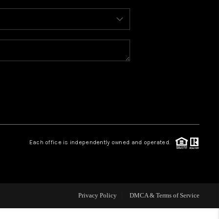
WHO WE ARE
REVIEWS
CAREERS
ABOUT PLACE
Each office is independently owned and operated.
CONNECT
TOP AREAS
Privacy Policy
DMCA & Terms of Service