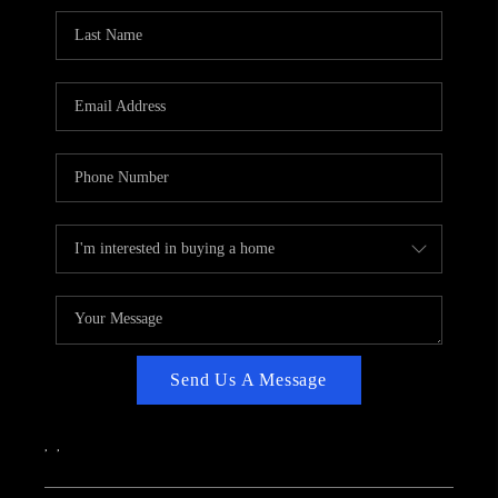
CAREERS
ABOUT PLACE
CONNECT
TOP AREAS
Send Us A Message
,
,