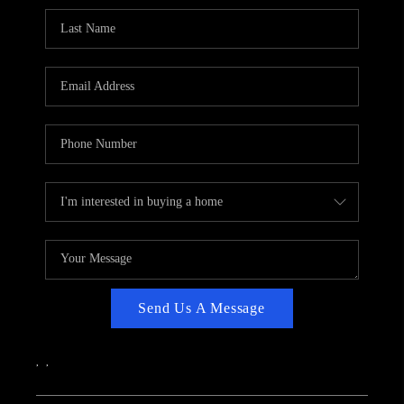
CAREERS
ABOUT PLACE
CONNECT
TOP AREAS
Send Us A Message
,
,