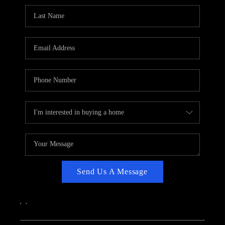
CAREERS
ABOUT PLACE
CONNECT
TOP AREAS
Send Us A Message
,
,