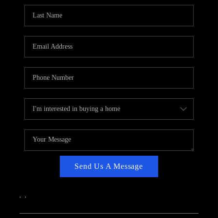
CAREERS
ABOUT PLACE
CONNECT
TOP AREAS
Send Us A Message
,
,