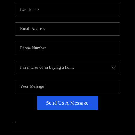
CAREERS
ABOUT PLACE
CONNECT
TOP AREAS
Send Us A Message
,
,