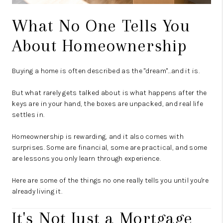
What No One Tells You
About Homeownership
Buying a home is often described as the "dream"...and it is.
But what rarely gets talked about is what happens after the
keys are in your hand, the boxes are unpacked, and real life
settles in.
Homeownership is rewarding, and it also comes with
surprises. Some are financial, some are practical, and some
are lessons you only learn through experience.
Here are some of the things no one really tells you until you're
already living it.
It's Not Just a Mortgage