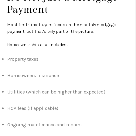
Payment
Most first-time buyers focus on the monthly mortgage
payment, but that's only part of the picture.
Homeownership also includes:
Property taxes
Homeowners insurance
Utilities (which can be higher than expected)
HOA fees (if applicable)
Ongoing maintenance and repairs