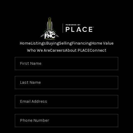
Home
Listings
Buying
Selling
Financing
Home Value
Who We Are
Careers
About PLACE
Connect