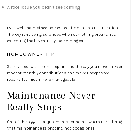
A roof issue you didn't see coming
Even well-maintained homes require consistent attention.
The key isn't being surprised when something breaks, it's
expecting that eventually, something will.
HOMEOWNER TIP
Start a dedicated home repair fund the day you move in. Even
modest monthly contributions can make unexpected
repairs feel much more manageable.
Maintenance Never
Really Stops
One of the biggest adjustments for homeowners is realizing
that maintenance is ongoing, not occasional.