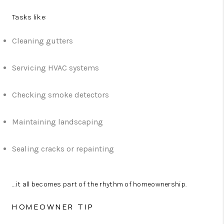
Tasks like:
Cleaning gutters
Servicing HVAC systems
Checking smoke detectors
Maintaining landscaping
Sealing cracks or repainting
...it all becomes part of the rhythm of homeownership.
HOMEOWNER TIP