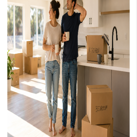
CAREERS
ABOUT PLACE
CONNECT
TOP AREAS