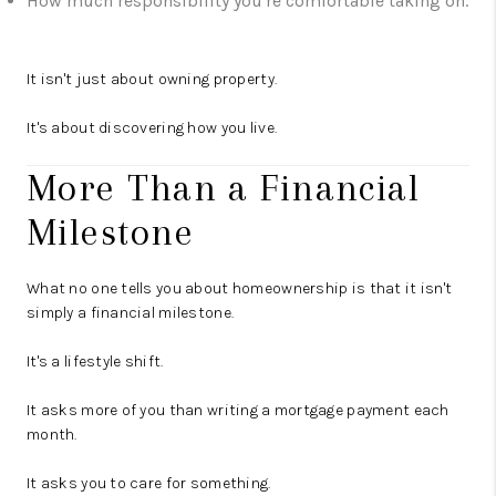
How much responsibility you're comfortable taking on.
It isn't just about owning property.
It's about discovering how you live.
More Than a Financial
Milestone
What no one tells you about homeownership is that it isn't
simply a financial milestone.
It's a lifestyle shift.
It asks more of you than writing a mortgage payment each
month.
It asks you to care for something.