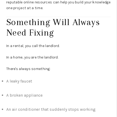
reputable online resources can help you build your knowledge
one project at a time.
Something Will Always
Need Fixing
In a rental, you call the landlord.
In a home, you are the landlord.
There's always something:
A leaky faucet
A broken appliance
An air conditioner that suddenly stops working