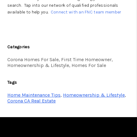
search. Tap into our network of qualified professionals
available to help you.
Connect with an FNC team member
Categories
Corona Homes For Sale, First Time Homeowner,
Homeownership & Lifestyle, Homes For Sale
Tags
Home Maintenance Tips
,
Homeownership & Lifestyle
,
Corona CA Real Estate