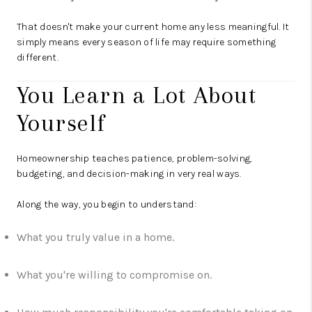
That doesn't make your current home any less meaningful. It
simply means every season of life may require something
different.
You Learn a Lot About
Yourself
Homeownership teaches patience, problem-solving,
budgeting, and decision-making in very real ways.
Along the way, you begin to understand:
What you truly value in a home.
What you're willing to compromise on.