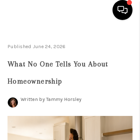
HOME
Published June 24, 2026
SEARCH LISTINGS
BUYING
What No One Tells You About
SELLING
Homeownership
FINANCING
Written by Tammy Horsley
HOME VALUE
WHO WE ARE
REVIEWS