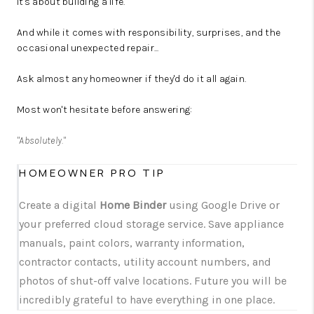
It's about building a life.
And while it comes with responsibility, surprises, and the
occasional unexpected repair...
Ask almost any homeowner if they'd do it all again.
Most won't hesitate before answering:
"Absolutely."
HOMEOWNER PRO TIP
Create a digital
Home Binder
using Google Drive or
your preferred cloud storage service. Save appliance
manuals, paint colors, warranty information,
contractor contacts, utility account numbers, and
photos of shut-off valve locations. Future you will be
incredibly grateful to have everything in one place.