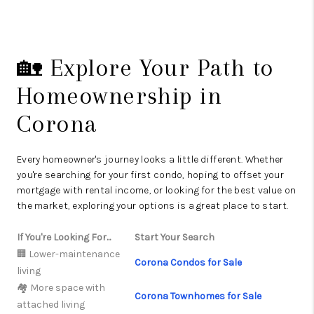
🏡 Explore Your Path to
Homeownership in
Corona
Every homeowner's journey looks a little different. Whether
you're searching for your first condo, hoping to offset your
mortgage with rental income, or looking for the best value on
the market, exploring your options is a great place to start.
If You're Looking For...
Start Your Search
🏢 Lower-maintenance
Corona Condos for Sale
living
🏘️ More space with
Corona Townhomes for Sale
attached living