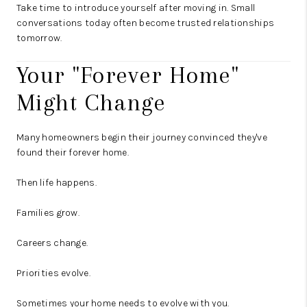
Take time to introduce yourself after moving in. Small
conversations today often become trusted relationships
tomorrow.
Your "Forever Home"
Might Change
Many homeowners begin their journey convinced they've
found their forever home.
Then life happens.
Families grow.
Careers change.
Priorities evolve.
Sometimes your home needs to evolve with you.