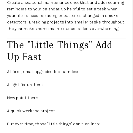
Create a seasonal maintenance checklist and add recurring
reminders to your calendar. So helpful to set a task when
your filters need replacing or batteries changed in smoke
detectors. Breaking projects into smaller tasks throughout
the year makes home maintenance far less overwhelming.
The "Little Things" Add
Up Fast
At first, small upgrades feel harmless.
A light fixture here.
New paint there.
A quick weekend project.
But over time, those "little things" can turn into: