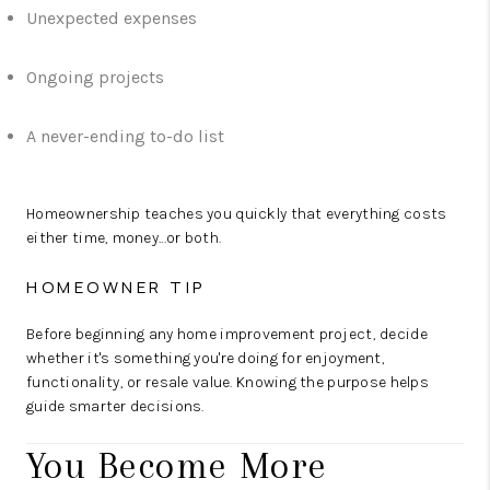
Unexpected expenses
Ongoing projects
A never-ending to-do list
Homeownership teaches you quickly that everything costs
either time, money...or both.
HOMEOWNER TIP
Before beginning any home improvement project, decide
whether it's something you're doing for enjoyment,
functionality, or resale value. Knowing the purpose helps
guide smarter decisions.
You Become More