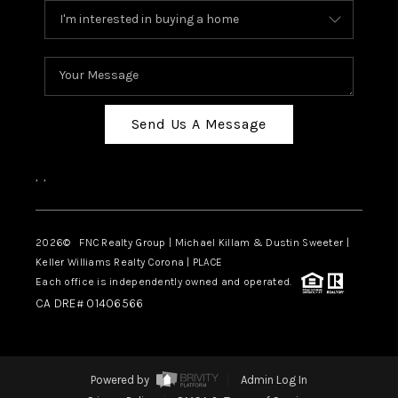
Send Us A Message
,
,
2026
© FNC Realty Group | Michael Killam & Dustin Sweeter |
Keller Williams Realty Corona | PLACE
Each office is independently owned and operated.
CA DRE# 01406566
Powered by
Admin Log In