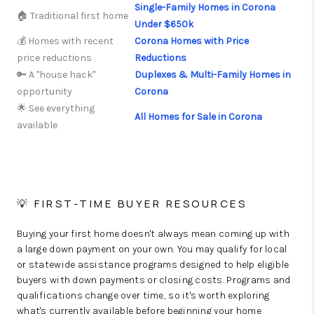
Single-Family Homes in Corona
🏠 Traditional first home
Under $650k
💰 Homes with recent
Corona Homes with Price
price reductions
Reductions
🔑 A "house hack"
Duplexes & Multi-Family Homes in
opportunity
Corona
🌟 See everything
All Homes for Sale in Corona
available
💡 FIRST-TIME BUYER RESOURCES
Buying your first home doesn't always mean coming up with
a large down payment on your own. You may qualify for local
or statewide assistance programs designed to help eligible
buyers with down payments or closing costs. Programs and
qualifications change over time, so it's worth exploring
what's currently available before beginning your home