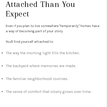
Attached Than You
Expect
Even if you plan to live somewhere "temporarily," homes have
a way of becoming part of your story.
You'll find yourself attached to:
The way the morning light fills the kitchen.
The backyard where memories are made.
The familiar neighborhood routines.
The sense of comfort that slowly grows over time.