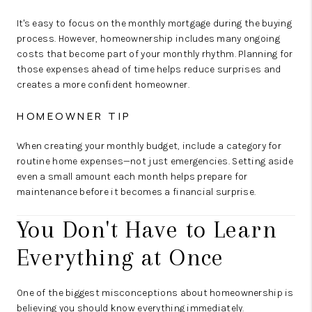
It's easy to focus on the monthly mortgage during the buying
process. However, homeownership includes many ongoing
costs that become part of your monthly rhythm. Planning for
those expenses ahead of time helps reduce surprises and
creates a more confident homeowner.
HOMEOWNER TIP
When creating your monthly budget, include a category for
routine home expenses—not just emergencies. Setting aside
even a small amount each month helps prepare for
maintenance before it becomes a financial surprise.
You Don't Have to Learn
Everything at Once
One of the biggest misconceptions about homeownership is
believing you should know everything immediately.