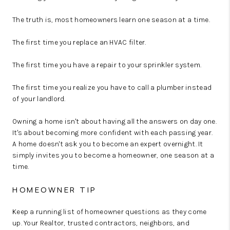
The truth is, most homeowners learn one season at a time.
The first time you replace an HVAC filter.
The first time you have a repair to your sprinkler system.
The first time you realize you have to call a plumber instead
of your landlord.
Owning a home isn't about having all the answers on day one.
It's about becoming more confident with each passing year.
A home doesn't ask you to become an expert overnight. It
simply invites you to become a homeowner, one season at a
time.
HOMEOWNER TIP
Keep a running list of homeowner questions as they come
up. Your Realtor, trusted contractors, neighbors, and