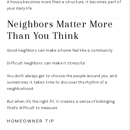
A house becomes more than a structure, it becomes part of
your daily life.
Neighbors Matter More
Than You Think
Good neighbors can make a home feel like a community.
Difficult neighbors can make it stressful.
You don't always get to choose the people around you, and
sometimes it takes time to discover the rhythm of a
neighborhood.
But when it's the right fit, it creates a sense of belonging
that's difficult to measure.
HOMEOWNER TIP