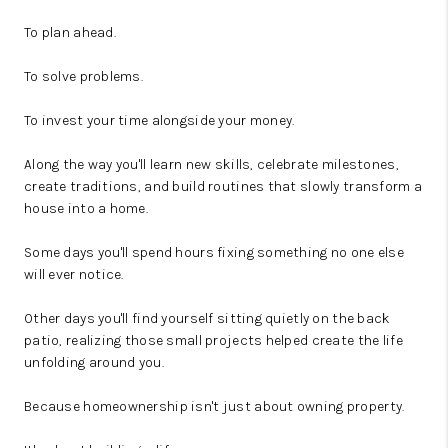
To plan ahead.
To solve problems.
To invest your time alongside your money.
Along the way you'll learn new skills, celebrate milestones,
create traditions, and build routines that slowly transform a
house into a home.
Some days you'll spend hours fixing something no one else
will ever notice.
Other days you'll find yourself sitting quietly on the back
patio, realizing those small projects helped create the life
unfolding around you.
Because homeownership isn't just about owning property.